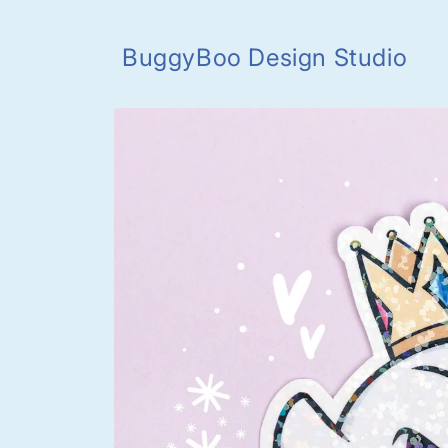
Skip to
content
BuggyBoo Design Studio
Skip to
product
information