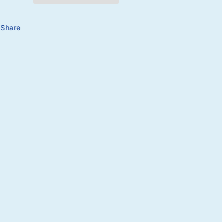
Share