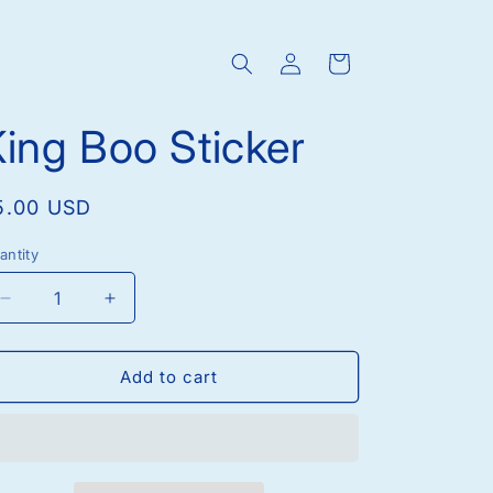
Log
Cart
in
ing Boo Sticker
egular
5.00 USD
rice
antity
Decrease
Increase
quantity
quantity
for
for
King
King
Add to cart
Boo
Boo
Sticker
Sticker