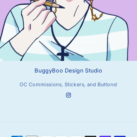
BuggyBoo Design Studio
OC Commissions, Stickers, and Buttons!
Instagram